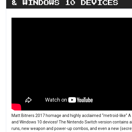
& WINDOWS 10 DEVICES
Matt Bitners 2017 homage and highly acclaimed “metroid-like” 
and Windows 10 devices! The Nintendo Switch version contains al
runs, new weapon and power-up combos, and even a new (secret)