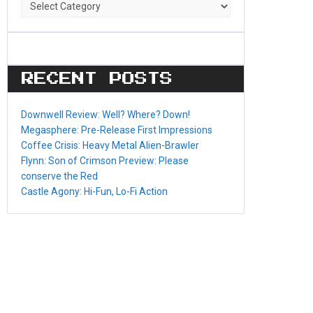
Game
Categories
RECENT POSTS
Downwell Review: Well? Where? Down!
Megasphere: Pre-Release First Impressions
Coffee Crisis: Heavy Metal Alien-Brawler
Flynn: Son of Crimson Preview: Please
conserve the Red
Castle Agony: Hi-Fun, Lo-Fi Action