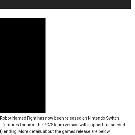
A Robot Named Fight has now been released on Nintendo Switch
l features found in the PC/Steam version with support for seeded
 ending! More details about the games release are below.