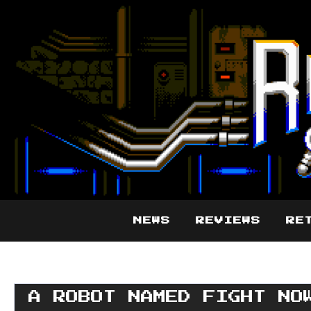
NEWS
REVIEWS
RE
A ROBOT NAMED FIGHT NO