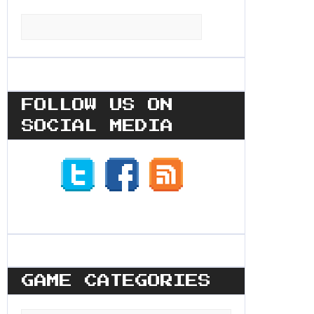
Search
for:
FOLLOW US ON
SOCIAL MEDIA
GAME CATEGORIES