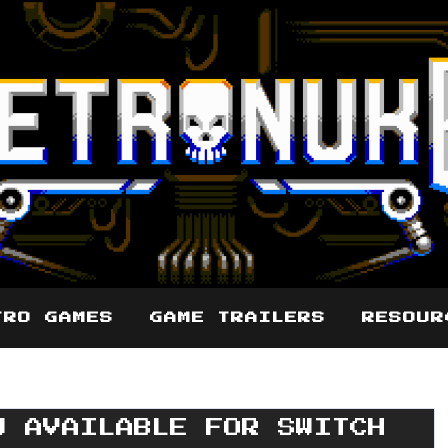
TRO GAMES
GAME TRAILERS
RESOUR
W AVAILABLE FOR SWITCH