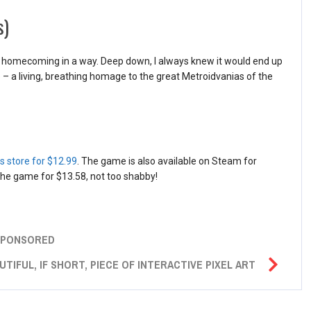
s)
 a homecoming in a way. Deep down, I always knew it would end up
e – a living, breathing homage to the great Metroidvanias of the
 store for $12.99
. The game is also available on Steam for
he game for $13.58, not too shabby!
 SPONSORED
UTIFUL, IF SHORT, PIECE OF INTERACTIVE PIXEL ART