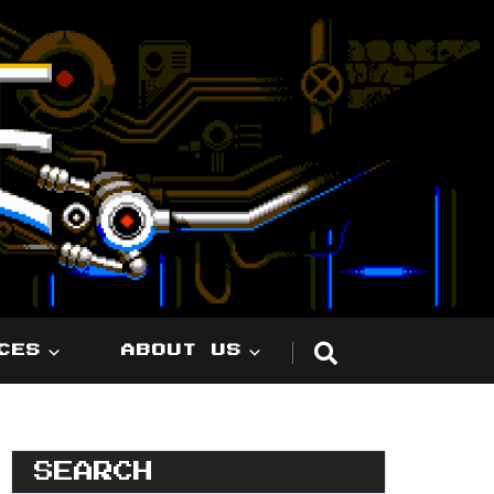
CES
ABOUT US
SEARCH