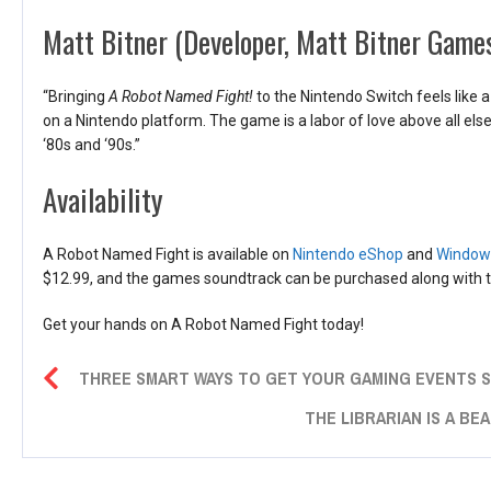
Matt Bitner (Developer, Matt Bitner Game
“Bringing
A Robot Named Fight!
to the Nintendo Switch feels like
on a Nintendo platform. The game is a labor of love above all els
‘80s and ‘90s.”
Availability
A Robot Named Fight is available on
Nintendo eShop
and
Windows
$12.99, and the games soundtrack can be purchased along with t
Get your hands on A Robot Named Fight today!
THREE SMART WAYS TO GET YOUR GAMING EVENTS
THE LIBRARIAN IS A BEA