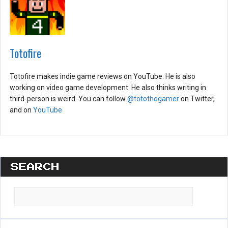
Totofire
Totofire makes indie game reviews on YouTube. He is also
working on video game development. He also thinks writing in
third-person is weird. You can follow
@totothegamer
on Twitter,
and on
YouTube
SEARCH
Search
for: