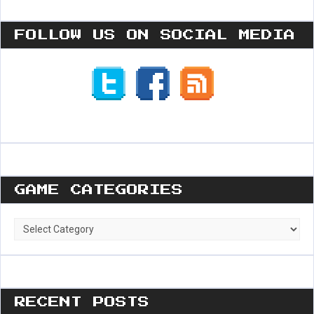
FOLLOW US ON SOCIAL MEDIA
GAME CATEGORIES
Game
Categories
RECENT POSTS