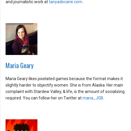
and journalistic work at
tanyadecarie.com
.
Maria Geary
Maria Geary likes pixelated games because the format makes it
slightly harder to objectify women. She is from Alaska. Her main
complaint with Stardew Valley, & life, is the amount of socializing
required. You can follow her on Twitter at
maria_JGB
.