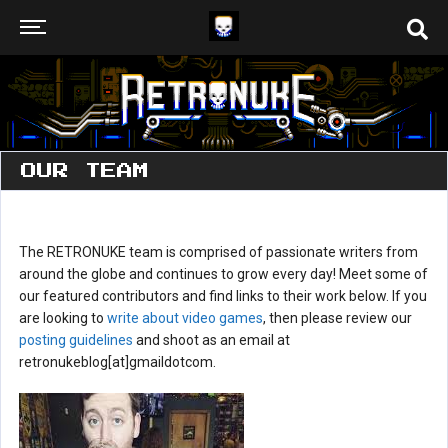
OUR TEAM
The RETRONUKE team is comprised of passionate writers from
around the globe and continues to grow every day! Meet some of
our featured contributors and find links to their work below. If you
are looking to
write about video games
, then please review our
posting guidelines
and shoot as an email at
retronukeblog[at]gmaildotcom.