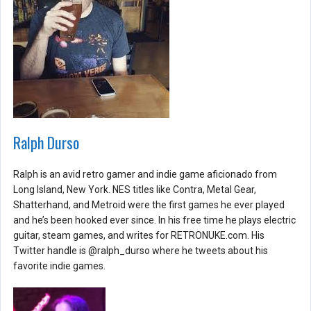
Ralph Durso
Ralph is an avid retro gamer and indie game aficionado from
Long Island, New York. NES titles like Contra, Metal Gear,
Shatterhand, and Metroid were the first games he ever played
and he’s been hooked ever since. In his free time he plays electric
guitar, steam games, and writes for RETRONUKE.com. His
Twitter handle is @ralph_durso where he tweets about his
favorite indie games.