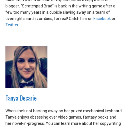
blogger, “Scratchpad Brad” is back in the writing game after a
few too many years in a cubicle slaving away on a team of
overnight search zombies, for real! Catch him on
Facebook
or
Twitter
.
Tanya Decarie
When she’s not hacking away on her prized mechanical keyboard,
Tanya enjoys obsessing over video games, fantasy books and
her novel-in-progress. You can learn more about her copywriting