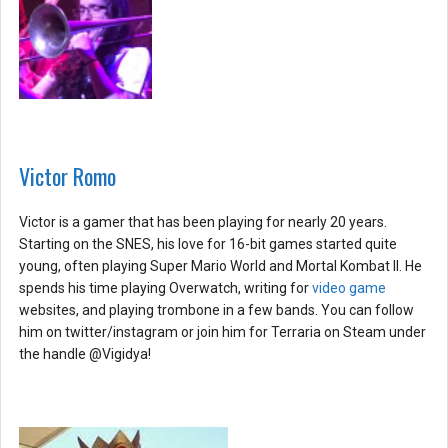
Victor Romo
Victor is a gamer that has been playing for nearly 20 years.
Starting on the SNES, his love for 16-bit games started quite
young, often playing Super Mario World and Mortal Kombat II. He
spends his time playing Overwatch, writing for
video game
websites, and playing trombone in a few bands. You can follow
him on twitter/instagram or join him for Terraria on Steam under
the handle @Vigidya!