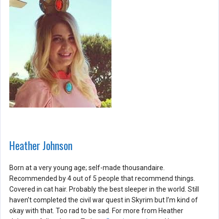
Heather Johnson
Born at a very young age; self-made thousandaire.
Recommended by 4 out of 5 people that recommend things.
Covered in cat hair. Probably the best sleeper in the world. Still
haven’t completed the civil war quest in Skyrim but I’m kind of
okay with that. Too rad to be sad. For more from Heather