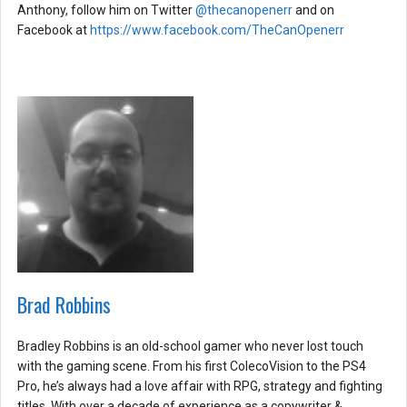
Anthony, follow him on Twitter
@thecanopenerr
and on
Facebook at
https://www.facebook.com/TheCanOpenerr
Brad Robbins
Bradley Robbins is an old-school gamer who never lost touch
with the gaming scene. From his first ColecoVision to the PS4
Pro, he’s always had a love affair with RPG, strategy and fighting
titles. With over a decade of experience as a copywriter &