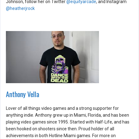
Johnson, follow her on Twitter
@equityarcade
, and Instagram
@heatherjrock
Anthony Vella
Lover of all things video games and a strong supporter for
anything indie. Anthony grew up in Miami, Florida, and has been
playing video games since 1995. Started with Half-Life, and has
been hooked on shooters since then. Proud holder of all
achievements in both Hotline Miami games. For more on