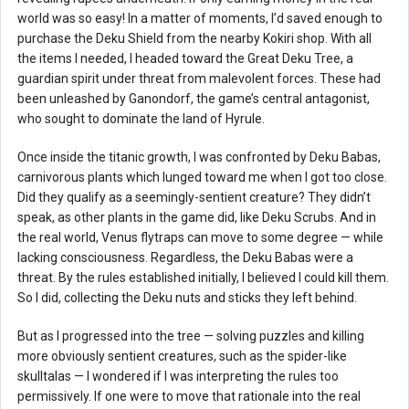
world was so easy! In a matter of moments, I’d saved enough to
purchase the Deku Shield from the nearby Kokiri shop. With all
the items I needed, I headed toward the Great Deku Tree, a
guardian spirit under threat from malevolent forces. These had
been unleashed by Ganondorf, the game’s central antagonist,
who sought to dominate the land of Hyrule.
Once inside the titanic growth, I was confronted by Deku Babas,
carnivorous plants which lunged toward me when I got too close.
Did they qualify as a seemingly-sentient creature? They didn’t
speak, as other plants in the game did, like Deku Scrubs. And in
the real world, Venus flytraps can move to some degree — while
lacking consciousness. Regardless, the Deku Babas were a
threat. By the rules established initially, I believed I could kill them.
So I did, collecting the Deku nuts and sticks they left behind.
But as I progressed into the tree — solving puzzles and killing
more obviously sentient creatures, such as the spider-like
skulltalas — I wondered if I was interpreting the rules too
permissively. If one were to move that rationale into the real