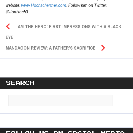
website:
www.Hochschartner.com
. Follow him on Twitter:
@JonHoch3.
I AM THE HERO: FIRST IMPRESSIONS WITH A BLACK
EYE
MANDAGON REVIEW: A FATHER’S SACRIFICE
SEARCH
Search
for: