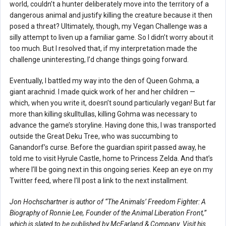
world, couldn’t a hunter deliberately move into the territory of a
dangerous animal and justify killing the creature because it then
posed a threat? Ultimately, though, my Vegan Challenge was a
silly attempt to liven up a familiar game. So I didn’t worry about it
too much. But I resolved that, if my interpretation made the
challenge uninteresting, I’d change things going forward.
Eventually, I battled my way into the den of Queen Gohma, a
giant arachnid. I made quick work of her and her children —
which, when you write it, doesn’t sound particularly vegan! But far
more than killing skulltullas, killing Gohma was necessary to
advance the game’s storyline. Having done this, I was transported
outside the Great Deku Tree, who was succumbing to
Ganandorf’s curse. Before the guardian spirit passed away, he
told me to visit Hyrule Castle, home to Princess Zelda. And that’s
where I’ll be going next in this ongoing series. Keep an eye on my
Twitter feed, where I’ll post a link to the next installment.
Jon Hochschartner is author of “The Animals’ Freedom Fighter: A
Biography of Ronnie Lee, Founder of the Animal Liberation Front,”
which is slated to be published by McFarland & Company. Visit his