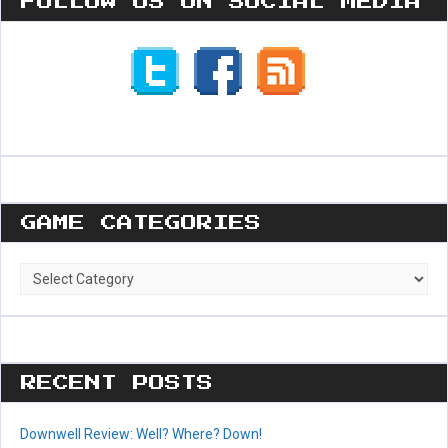
FOLLOW US ON SOCIAL MEDIA
GAME CATEGORIES
Game
Categories
RECENT POSTS
Downwell Review: Well? Where? Down!