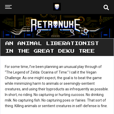
AN ANIMAL LIBERATIONIST
IN THE GREAT DEKU TREE
For some time, I’ve been planning an unusual play through of
“The Legend of Zelda: Ocarina of Time.” I call it the Vegan
Challenge. As one might expect, the goal is to beat the game
while minimizing harm to animals or seemingly-sentient
creatures, and using their byproducts as infrequently as possible.
In short, no riding. No capturing or hurting cuccoos. No drinking
milk. No capturing fish. No capturing poes or fairies. That sort of
thing. Killing animals or sentient creatures in self-defense is fine.