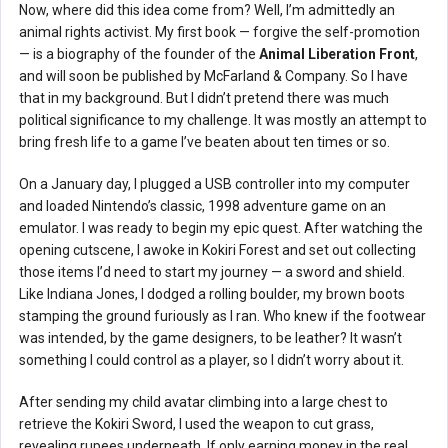
Now, where did this idea come from? Well, I’m admittedly an
animal rights activist. My first book — forgive the self-promotion
— is a biography of the founder of the
Animal Liberation Front
,
and will soon be published by McFarland & Company. So I have
that in my background. But I didn’t pretend there was much
political significance to my challenge. It was mostly an attempt to
bring fresh life to a game I’ve beaten about ten times or so.
On a January day, I plugged a USB controller into my computer
and loaded Nintendo’s classic, 1998 adventure game on an
emulator. I was ready to begin my epic quest. After watching the
opening cutscene, I awoke in Kokiri Forest and set out collecting
those items I’d need to start my journey — a sword and shield.
Like Indiana Jones, I dodged a rolling boulder, my brown boots
stamping the ground furiously as I ran. Who knew if the footwear
was intended, by the game designers, to be leather? It wasn’t
something I could control as a player, so I didn’t worry about it.
After sending my child avatar climbing into a large chest to
retrieve the Kokiri Sword, I used the weapon to cut grass,
revealing rupees underneath. If only earning money in the real