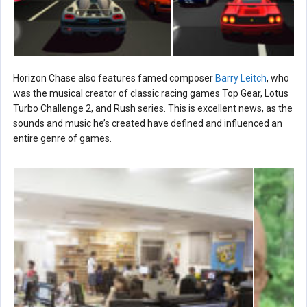
Horizon Chase also features famed composer
Barry Leitch
, who
was the musical creator of classic racing games Top Gear, Lotus
Turbo Challenge 2, and Rush series. This is excellent news, as the
sounds and music he’s created have defined and influenced an
entire genre of games.