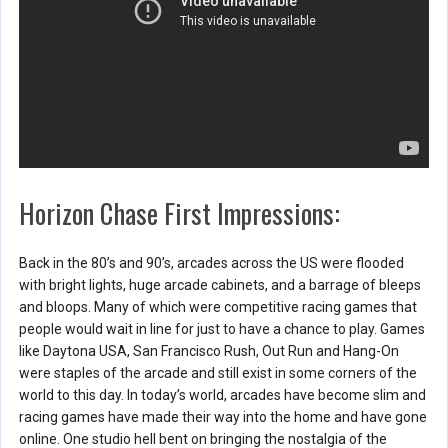
Horizon Chase First Impressions:
Back in the 80’s and 90’s, arcades across the US were flooded
with bright lights, huge arcade cabinets, and a barrage of bleeps
and bloops. Many of which were competitive racing games that
people would wait in line for just to have a chance to play. Games
like Daytona USA, San Francisco Rush, Out Run and Hang-On
were staples of the arcade and still exist in some corners of the
world to this day. In today’s world, arcades have become slim and
racing games have made their way into the home and have gone
online. One studio hell bent on bringing the nostalgia of the