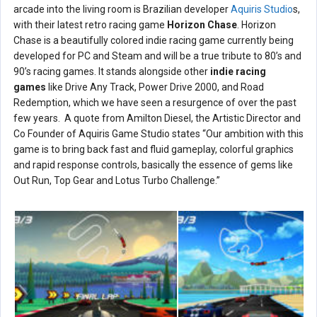
arcade into the living room is Brazilian developer
Aquiris Studio
s,
with their latest retro racing game
Horizon Chase
. Horizon
Chase is a beautifully colored indie racing game currently being
developed for PC and Steam and will be a true tribute to 80’s and
90’s racing games. It stands alongside other
indie racing
games
like Drive Any Track, Power Drive 2000, and Road
Redemption, which we have seen a resurgence of over the past
few years. A quote from Amilton Diesel, the Artistic Director and
Co Founder of Aquiris Game Studio states “Our ambition with this
game is to bring back fast and fluid gameplay, colorful graphics
and rapid response controls, basically the essence of gems like
Out Run, Top Gear and Lotus Turbo Challenge.”