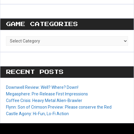
GAME CATEGORIES
Game
Categories
RECENT POSTS
Downwell Review: Well? Where? Down!
Megasphere: Pre-Release First Impressions
Coffee Crisis: Heavy Metal Alien-Brawler
Flynn: Son of Crimson Preview: Please conserve the Red
Castle Agony: Hi-Fun, Lo-Fi Action