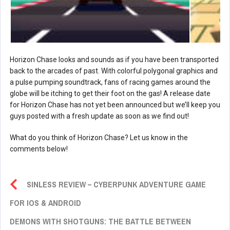
Horizon Chase looks and sounds as if you have been transported
back to the arcades of past. With colorful polygonal graphics and
a pulse pumping soundtrack, fans of racing games around the
globe will be itching to get their foot on the gas! A release date
for Horizon Chase has not yet been announced but we’ll keep you
guys posted with a fresh update as soon as we find out!
What do you think of Horizon Chase? Let us know in the
comments below!
SINLESS REVIEW – CYBERPUNK ADVENTURE GAME
FOR IOS & ANDROID
DEMONS WITH SHOTGUNS: THE BATTLE BETWEEN