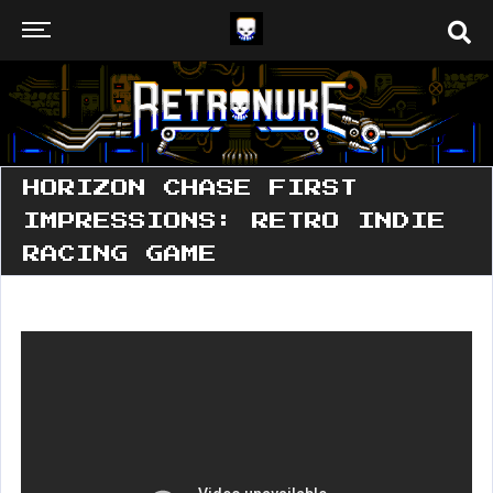
HORIZON CHASE FIRST
IMPRESSIONS: RETRO INDIE
RACING GAME