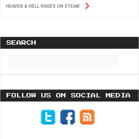
HEAVEN & HELL RAGES ON STEAM
SEARCH
Search
for:
FOLLOW US ON SOCIAL MEDIA