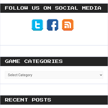
FOLLOW US ON SOCIAL MEDIA
GAME CATEGORIES
Game
Categories
RECENT POSTS