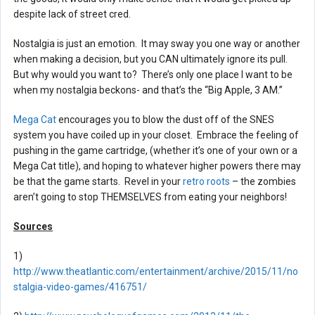
despite lack of street cred.
Nostalgia is just an emotion. It may sway you one way or another
when making a decision, but you CAN ultimately ignore its pull.
But why would you want to? There’s only one place I want to be
when my nostalgia beckons- and that’s the “Big Apple, 3 AM.”
Mega Cat
encourages you to blow the dust off of the SNES
system you have coiled up in your closet. Embrace the feeling of
pushing in the game cartridge, (whether it’s one of your own or a
Mega Cat title), and hoping to whatever higher powers there may
be that the game starts. Revel in your
retro roots
– the zombies
aren’t going to stop THEMSELVES from eating your neighbors!
Sources
1)
http://www.theatlantic.com/entertainment/archive/2015/11/no
stalgia-video-games/416751/