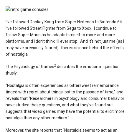
I’ve followed Donkey Kong from Super Nintendo to Nintendo 64.
I’ve followed Street Fighter from Sega to Xbox. I continue to
follow Super Mario as he adapts himself to more and more
platforms, and I don’t think I’ll ever stop. And it’s not just me (as I
may have previously feared)- there’s science behind the effects
of nostalgia.
2
The Psychology of Games
describes the emotion in question
thusly:
“Nostalgia is often experienced as bittersweet remembrance
tinged with regret about things lost to the passage of time,” and
reveals that “Researchers in psychology and consumer behavior
have studied these questions, and what they’ve found out
suggests that video games may have the potential to elicit more
nostalgia than any other medium.”
Moreover, the site reports that “Nostalgia seems to act as an