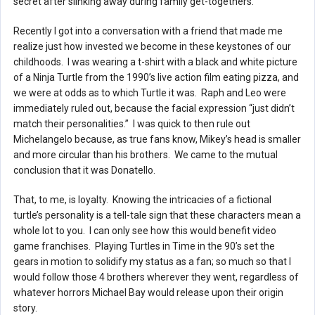
secret after slinking away during family get-togethers.
Recently I got into a conversation with a friend that made me
realize just how invested we become in these keystones of our
childhoods. I was wearing a t-shirt with a black and white picture
of a Ninja Turtle from the 1990’s live action film eating pizza, and
we were at odds as to which Turtle it was. Raph and Leo were
immediately ruled out, because the facial expression “just didn’t
match their personalities.” I was quick to then rule out
Michelangelo because, as true fans know, Mikey’s head is smaller
and more circular than his brothers. We came to the mutual
conclusion that it was Donatello.
That, to me, is loyalty. Knowing the intricacies of a fictional
turtle’s personality is a tell-tale sign that these characters mean a
whole lot to you. I can only see how this would benefit video
game franchises. Playing Turtles in Time in the 90’s set the
gears in motion to solidify my status as a fan; so much so that I
would follow those 4 brothers wherever they went, regardless of
whatever horrors Michael Bay would release upon their origin
story.