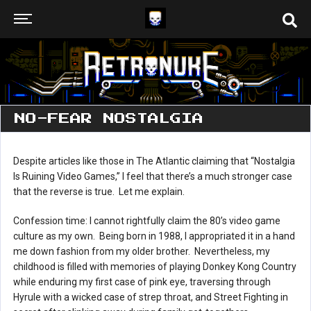
NO-FEAR NOSTALGIA
Despite articles like those in The Atlantic claiming that “Nostalgia
Is Ruining Video Games,” I feel that there’s a much stronger case
that the reverse is true. Let me explain.
Confession time: I cannot rightfully claim the 80’s video game
culture as my own. Being born in 1988, I appropriated it in a hand
me down fashion from my older brother. Nevertheless, my
childhood is filled with memories of playing Donkey Kong Country
while enduring my first case of pink eye, traversing through
Hyrule with a wicked case of strep throat, and Street Fighting in