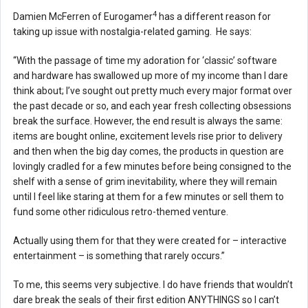
4
Damien McFerren of Eurogamer
has a different reason for
taking up issue with nostalgia-related gaming. He says:
“With the passage of time my adoration for ‘classic’ software
and hardware has swallowed up more of my income than I dare
think about; I’ve sought out pretty much every major format over
the past decade or so, and each year fresh collecting obsessions
break the surface. However, the end result is always the same:
items are bought online, excitement levels rise prior to delivery
and then when the big day comes, the products in question are
lovingly cradled for a few minutes before being consigned to the
shelf with a sense of grim inevitability, where they will remain
until I feel like staring at them for a few minutes or sell them to
fund some other ridiculous retro-themed venture.
Actually using them for that they were created for – interactive
entertainment – is something that rarely occurs.”
To me, this seems very subjective. I do have friends that wouldn’t
dare break the seals of their first edition ANYTHINGS so I can’t