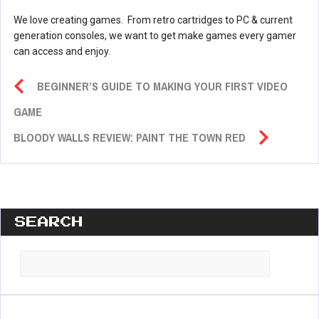
We love creating games. From retro cartridges to PC & current
generation consoles, we want to get make games every gamer
can access and enjoy.
BEGINNER’S GUIDE TO MAKING YOUR FIRST VIDEO
GAME
BLOODY WALLS REVIEW: PAINT THE TOWN RED
SEARCH
Search
for: