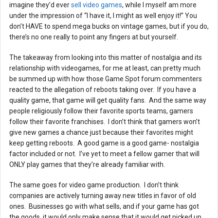
imagine they’d ever
sell video games
, while I myself am more
under the impression of “I have it, I might as well enjoy it!” You
don’t HAVE to spend mega bucks on vintage games, but if you do,
there’s no one really to point any fingers at but yourself.
The takeaway from looking into this matter of nostalgia and its
relationship with videogames, for me at least, can pretty much
be summed up with how those Game Spot forum commenters
reacted to the allegation of reboots taking over. If you have a
quality game, that game will get quality fans. And the same way
people religiously follow their favorite sports teams, gamers
follow their favorite franchises. I don’t think that gamers won’t
give new games a chance just because their favorites might
keep getting reboots. A good game is a good game- nostalgia
factor included or not. I’ve yet to meet a fellow gamer that will
ONLY play games that they’re already familiar with.
The same goes for video game production. I don’t think
companies are actively turning away new titles in favor of old
ones. Businesses go with what sells, and if your game has got
the goods, it would only make sense that it would get picked up