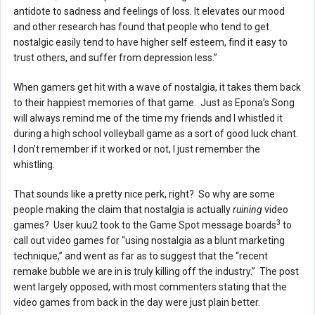
antidote to sadness and feelings of loss. It elevates our mood
and other research has found that people who tend to get
nostalgic easily tend to have higher self esteem, find it easy to
trust others, and suffer from depression less.”
When gamers get hit with a wave of nostalgia, it takes them back
to their happiest memories of that game. Just as Epona’s Song
will always remind me of the time my friends and I whistled it
during a high school volleyball game as a sort of good luck chant.
I don’t remember if it worked or not, I just remember the
whistling.
That sounds like a pretty nice perk, right? So why are some
people making the claim that nostalgia is actually
ruining
video
3
games? User kuu2 took to the Game Spot message boards
to
call out video games for “using nostalgia as a blunt marketing
technique,” and went as far as to suggest that the “recent
remake bubble we are in is truly killing off the industry.” The post
went largely opposed, with most commenters stating that the
video games from back in the day were just plain better.