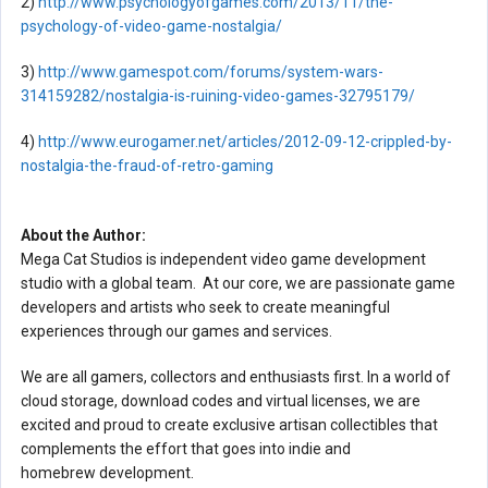
2)
http://www.psychologyofgames.com/2013/11/the-
psychology-of-video-game-nostalgia/
3)
http://www.gamespot.com/forums/system-wars-
314159282/nostalgia-is-ruining-video-games-32795179/
4)
http://www.eurogamer.net/articles/2012-09-12-crippled-by-
nostalgia-the-fraud-of-retro-gaming
About the Author:
Mega Cat Studios is independent video game development
studio with a global team. At our core, we are passionate game
developers and artists who seek to create meaningful
experiences through our games and services.
We are all gamers, collectors and enthusiasts first. In a world of
cloud storage, download codes and virtual licenses, we are
excited and proud to create exclusive artisan collectibles that
complements the effort that goes into indie and
homebrew development.