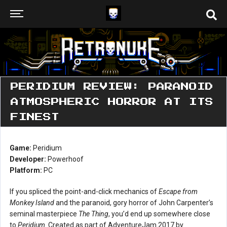
PERIDIUM REVIEW: PARANOID
ATMOSPHERIC HORROR AT ITS
FINEST
Game:
Peridium
Developer:
Powerhoof
Platform:
PC
If you spliced the point-and-click mechanics of
Escape from
Monkey Island
and the paranoid, gory horror of John Carpenter’s
seminal masterpiece
The Thing
, you’d end up somewhere close
to
Peridium
. Created as part of AdventureJam 2017 by