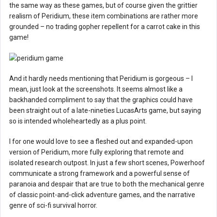
the same way as these games, but of course given the grittier
realism of Peridium, these item combinations are rather more
grounded – no trading gopher repellent for a carrot cake in this
game!
And it hardly needs mentioning that Peridium is gorgeous – I
mean, just look at the screenshots. It seems almost like a
backhanded compliment to say that the graphics could have
been straight out of a late-nineties LucasArts game, but saying
so is intended wholeheartedly as a plus point.
I for one would love to see a fleshed out and expanded-upon
version of Peridium, more fully exploring that remote and
isolated research outpost. In just a few short scenes, Powerhoof
communicate a strong framework and a powerful sense of
paranoia and despair that are true to both the mechanical genre
of classic point-and-click adventure games, and the narrative
genre of sci-fi survival horror.