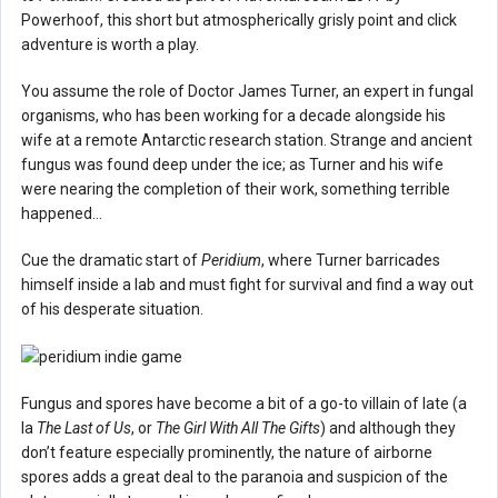
Powerhoof, this short but atmospherically grisly point and click
adventure is worth a play.
You assume the role of Doctor James Turner, an expert in fungal
organisms, who has been working for a decade alongside his
wife at a remote Antarctic research station. Strange and ancient
fungus was found deep under the ice; as Turner and his wife
were nearing the completion of their work, something terrible
happened…
Cue the dramatic start of
Peridium
, where Turner barricades
himself inside a lab and must fight for survival and find a way out
of his desperate situation.
Fungus and spores have become a bit of a go-to villain of late (a
la
The Last of Us
, or
The Girl With All The Gifts
) and although they
don’t feature especially prominently, the nature of airborne
spores adds a great deal to the paranoia and suspicion of the