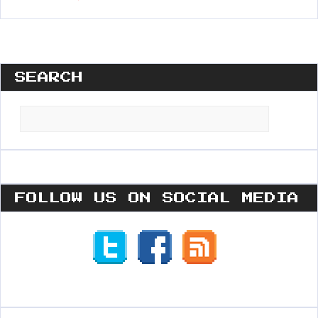
SEARCH
Search
for:
FOLLOW US ON SOCIAL MEDIA