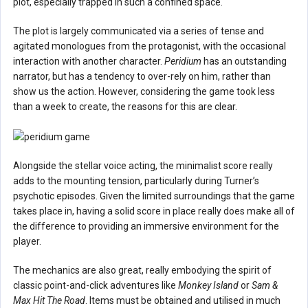
plot, especially trapped in such a confined space.
The plot is largely communicated via a series of tense and
agitated monologues from the protagonist, with the occasional
interaction with another character.
Peridium
has an outstanding
narrator, but has a tendency to over-rely on him, rather than
show us the action. However, considering the game took less
than a week to create, the reasons for this are clear.
Alongside the stellar voice acting, the minimalist score really
adds to the mounting tension, particularly during Turner’s
psychotic episodes. Given the limited surroundings that the game
takes place in, having a solid score in place really does make all of
the difference to providing an immersive environment for the
player.
The mechanics are also great, really embodying the spirit of
classic point-and-click adventures like
Monkey Island
or
Sam &
Max Hit The Road
. Items must be obtained and utilised in much