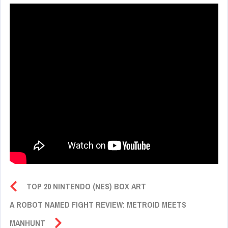
TOP 20 NINTENDO (NES) BOX ART
A ROBOT NAMED FIGHT REVIEW: METROID MEETS
MANHUNT