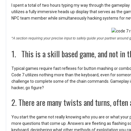
I spent a total of two hours typing my way through the gameplay
utilizes a fully immersive heads up display that serves as the gam
NPC team member while simultaneously hacking systems for new
*A section requiring your precise input to safely guide your partner around 
1. This is a skill based game, and not in t
Typical games require fast reflexes for button mashing or co
Code 7 utilizes nothing more than the keyboard, even for someone 
challenge to complete some of the chain commands. Gameplay is re
hacker, go figure?
2. There are many twists and turns, often
You start the game not really knowing who you are or what your 
more questions that come up. Answers are fleeting as flashing 
keyboard; deciphering what other methods of exploitation you ca