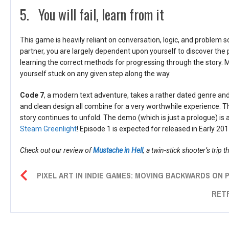
5. You will fail, learn from it
This game is heavily reliant on conversation, logic, and problem 
partner, you are largely dependent upon yourself to discover the 
learning the correct methods for progressing through the story. Ma
yourself stuck on any given step along the way.
Code 7
, a modern text adventure, takes a rather dated genre and t
and clean design all combine for a very worthwhile experience. T
story continues to unfold. The demo (which is just a prologue) is 
Steam Greenlight
! Episode 1 is expected for released in Early 201
Check out our review of
Mustache in Hell
, a twin-stick shooter’s trip t
PIXEL ART IN INDIE GAMES: MOVING BACKWARDS ON
RET