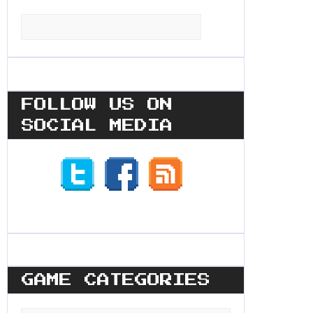
Search
for:
FOLLOW US ON
SOCIAL MEDIA
GAME CATEGORIES