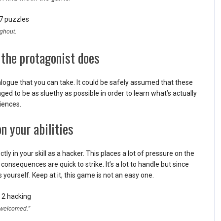
ughout.
 the protagonist does
alogue that you can take. It could be safely assumed that these
ged to be as sluethy as possible in order to learn what’s actually
iences.
n your abilities
y in your skill as a hacker. This places a lot of pressure on the
 consequences are quick to strike. It’s a lot to handle but since
 yourself. Keep at it, this game is not an easy one.
 “welcomed.”