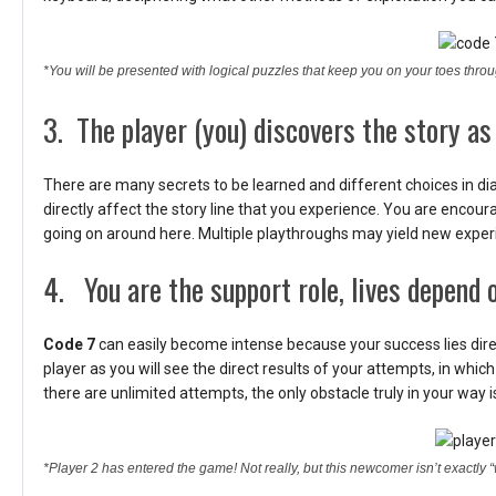
*You will be presented with logical puzzles that keep you on your toes thro
3. The player (you) discovers the story as
There are many secrets to be learned and different choices in di
directly affect the story line that you experience. You are encoura
going on around here. Multiple playthroughs may yield new exper
4. You are the support role, lives depend o
Code 7
can easily become intense because your success lies directl
player as you will see the direct results of your attempts, in which
there are unlimited attempts, the only obstacle truly in your way is
*Player 2 has entered the game! Not really, but this newcomer isn’t exactly