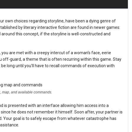
our own choices regarding storyline, have been a dying genre of
blished by literary interactive fiction are found in newer games:
round this concept, if the storyline is well-constructed and
, you are met with a creepy intercut of a woman’s face, eerie
 off-guard, a theme that is often recurring within this game. Stay
t be long until you’ll have to recall commands of execution with
log, map, and available commands.
d is presented with an interface allowing him access into a
ince he does not remember it himself. Soon after, your partner is
ed. Your goal is to safely escape from whatever catastrophe has
assistance.