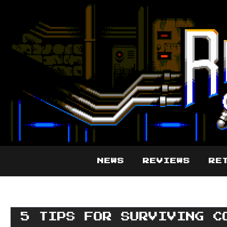
NEWS
REVIEWS
RE
5 TIPS FOR SURVIVING C