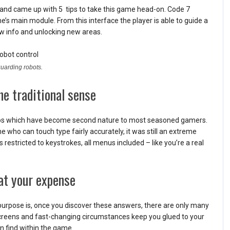
 and came up with 5 tips to take this game head-on. Code 7
e’s main module. From this interface the player is able to guide a
 info and unlocking new areas.
guarding robots.
he traditional sense
mbos which have become second nature to most seasoned gamers.
who can touch type fairly accurately, it was still an extreme
stricted to keystrokes, all menus included – like you’re a real
 at your expense
purpose is, once you discover these answers, there are only many
screens and fast-changing circumstances keep you glued to your
n find within the game.