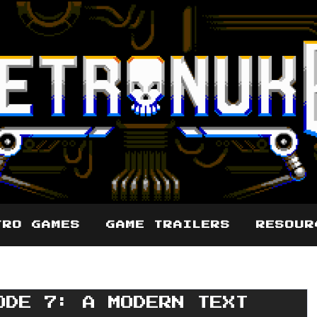
TRO GAMES
GAME TRAILERS
RESOUR
ODE 7: A MODERN TEXT