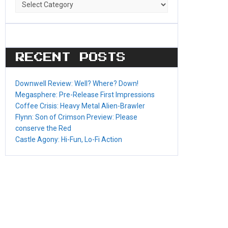
Game
Categories
RECENT POSTS
Downwell Review: Well? Where? Down!
Megasphere: Pre-Release First Impressions
Coffee Crisis: Heavy Metal Alien-Brawler
Flynn: Son of Crimson Preview: Please
conserve the Red
Castle Agony: Hi-Fun, Lo-Fi Action