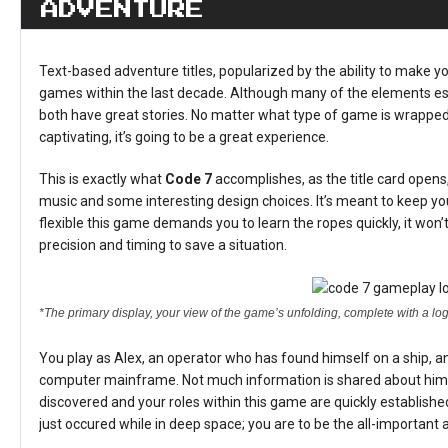
ADVENTURE
Text-based adventure titles, popularized by the ability to make y
games within the last decade. Although many of the elements esta
both have great stories. No matter what type of game is wrapped a
captivating, it’s going to be a great experience.
This is exactly what
Code 7
accomplishes, as the title card opens
music and some interesting design choices. It’s meant to keep you
flexible this game demands you to learn the ropes quickly, it won’
precision and timing to save a situation.
*The primary display, your view of the game’s unfolding, complete with a 
You play as Alex, an operator who has found himself on a ship, an
computer mainframe. Not much information is shared about him s
discovered and your roles within this game are quickly establish
just occured while in deep space; you are to be the all-important 