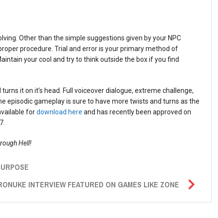
solving. Other than the simple suggestions given by your NPC
proper procedure. Trial and error is your primary method of
intain your cool and try to think outside the box if you find
urns it on it’s head. Full voiceover dialogue, extreme challenge,
he episodic gameplay is sure to have more twists and turns as the
available for
download here
and has recently been approved on
7.
hrough Hell!
 PURPOSE
RONUKE INTERVIEW FEATURED ON GAMES LIKE ZONE