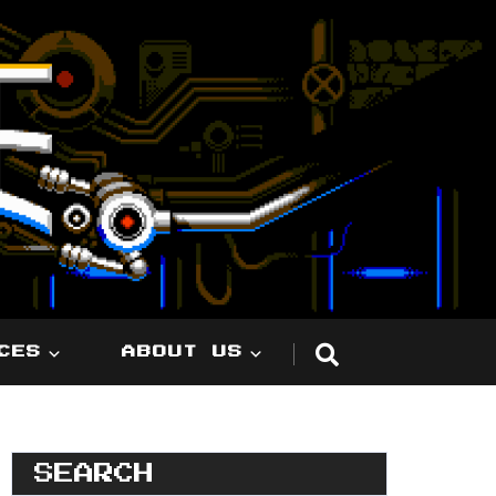
CES
ABOUT US
SEARCH