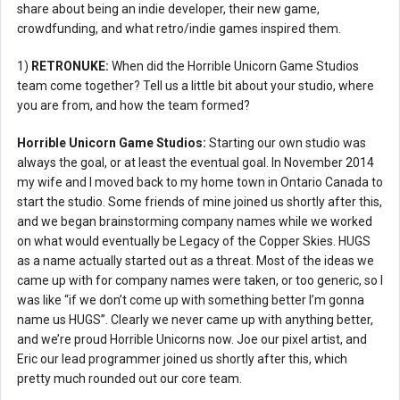
share about being an indie developer, their new game,
crowdfunding, and what retro/indie games inspired them.
1)
RETRONUKE:
When did the Horrible Unicorn Game Studios
team come together? Tell us a little bit about your studio, where
you are from, and how the team formed?
Horrible Unicorn Game Studios:
Starting our own studio was
always the goal, or at least the eventual goal. In November 2014
my wife and I moved back to my home town in Ontario Canada to
start the studio. Some friends of mine joined us shortly after this,
and we began brainstorming company names while we worked
on what would eventually be Legacy of the Copper Skies. HUGS
as a name actually started out as a threat. Most of the ideas we
came up with for company names were taken, or too generic, so I
was like “if we don’t come up with something better I’m gonna
name us HUGS”. Clearly we never came up with anything better,
and we’re proud Horrible Unicorns now. Joe our pixel artist, and
Eric our lead programmer joined us shortly after this, which
pretty much rounded out our core team.