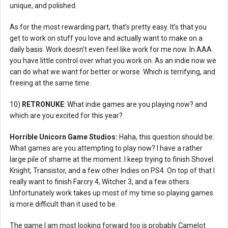
unique, and polished.
As for the most rewarding part, that’s pretty easy. It’s that you
get to work on stuff you love and actually want to make on a
daily basis. Work doesn’t even feel like work for me now. In AAA
you have little control over what you work on. As an indie now we
can do what we want for better or worse. Which is terrifying, and
freeing at the same time.
10)
RETRONUKE
: What indie games are you playing now? and
which are you excited for this year?
Horrible Unicorn Game Studios:
Haha, this question should be:
What games are you attempting to play now? I have a rather
large pile of shame at the moment. I keep trying to finish Shovel
Knight, Transistor, and a few other Indies on PS4. On top of that I
really want to finish Farcry 4, Witcher 3, and a few others.
Unfortunately work takes up most of my time so playing games
is more difficult than it used to be.
The game I am most looking forward too is probably Camelot