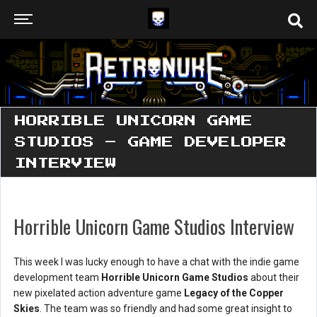
HORRIBLE UNICORN GAME
STUDIOS – GAME DEVELOPER
INTERVIEW
Horrible Unicorn Game Studios Interview
This week I was lucky enough to have a chat with the indie game
development team
Horrible Unicorn Game Studios
about their
new pixelated action adventure game
Legacy of the Copper
Skies
. The team was so friendly and had some great insight to