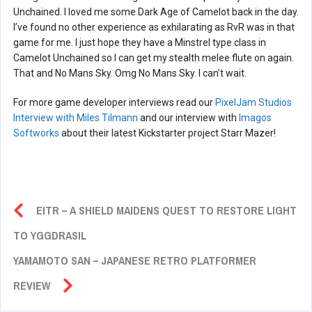
Unchained. I loved me some Dark Age of Camelot back in the day.
I’ve found no other experience as exhilarating as RvR was in that
game for me. I just hope they have a Minstrel type class in
Camelot Unchained so I can get my stealth melee flute on again.
That and No Mans Sky. Omg No Mans Sky. I can’t wait.
For more game developer interviews read our
PixelJam Studios
Interview with Miles Tilmann
and our interview with
Imagos
Softworks
about their latest Kickstarter project Starr Mazer!
EITR – A SHIELD MAIDENS QUEST TO RESTORE LIGHT
TO YGGDRASIL
YAMAMOTO SAN – JAPANESE RETRO PLATFORMER
REVIEW