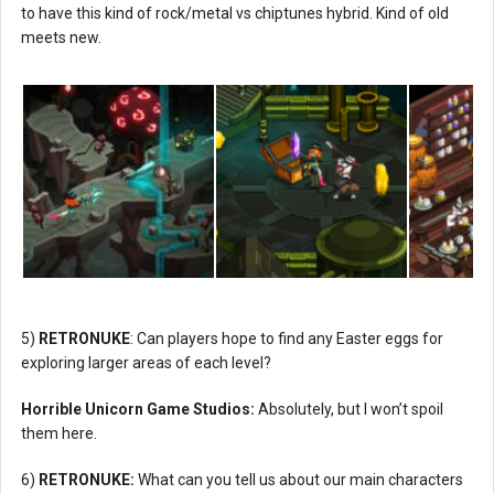
to have this kind of rock/metal vs chiptunes hybrid. Kind of old
meets new.
5)
RETRONUKE
: Can players hope to find any Easter eggs for
exploring larger areas of each level?
Horrible Unicorn Game Studios:
Absolutely, but I won’t spoil
them here.
6)
RETRONUKE:
What can you tell us about our main characters