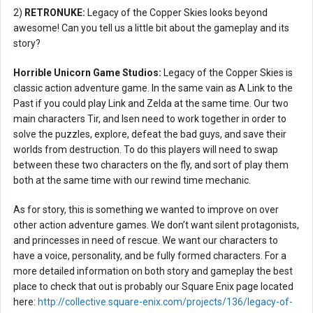
2)
RETRONUKE:
Legacy of the Copper Skies looks beyond
awesome! Can you tell us a little bit about the gameplay and its
story?
Horrible Unicorn Game Studios:
Legacy of the Copper Skies is
classic action adventure game. In the same vain as A Link to the
Past if you could play Link and Zelda at the same time. Our two
main characters Tir, and Isen need to work together in order to
solve the puzzles, explore, defeat the bad guys, and save their
worlds from destruction. To do this players will need to swap
between these two characters on the fly, and sort of play them
both at the same time with our rewind time mechanic.
As for story, this is something we wanted to improve on over
other action adventure games. We don’t want silent protagonists,
and princesses in need of rescue. We want our characters to
have a voice, personality, and be fully formed characters. For a
more detailed information on both story and gameplay the best
place to check that out is probably our Square Enix page located
here:
http://collective.square-enix.com/projects/136/legacy-of-