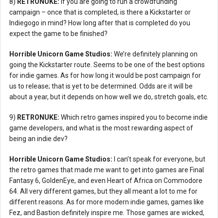
8)
RETRONUKE:
If you are going to run a crowdfunding
campaign – once that is completed, is there a Kickstarter or
Indiegogo in mind? How long after that is completed do you
expect the game to be finished?
Horrible Unicorn Game Studios:
We’re definitely planning on
going the Kickstarter route. Seems to be one of the best options
for indie games. As for how long it would be post campaign for
us to release; that is yet to be determined. Odds are it will be
about a year, but it depends on how well we do, stretch goals, etc.
9)
RETRONUKE:
Which retro games inspired you to become indie
game developers, and what is the most rewarding aspect of
being an indie dev?
Horrible Unicorn Game Studios:
I can’t speak for everyone, but
the retro games that made me want to get into games are Final
Fantasy 6, GoldenEye, and even Heart of Africa on Commodore
64. All very different games, but they all meant a lot to me for
different reasons. As for more modern indie games, games like
Fez, and Bastion definitely inspire me. Those games are wicked,