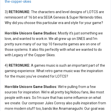
the-copper-skies
3)
RETRONUKE:
The characters and level designs of LOTCS are
reminiscent of 16 bit era SEGA Genesis & Super Nintendo titles.
Why did you choose this particular era and style for your game?
Horrible Unicorn Game Studios:
Mostly it’s just something we
love, and wanted to work in. We all grew up on SNES and I’m
pretty sure many of our top 10 favourite games are on one of
those systems. It also fits perfectly with what we wanted to do
with Legacy of the Copper Skies.
4)
RETRONUKE:
A games music is such an important part of the
gaming experience. What retro game music was the inspiration
for the music you’ve created for LOTCS?
Horrible Unicorn Game Studios:
We’re pulling from a few
sources for inspiration. We’re all pretty big Nobou fans, like most
people with ears. So I’m sure that has some influence on what
we create. Our composer Jules Conroy also pulls inspiration from
more modern stuff too, bands like Anamanaguchi. Our goal was