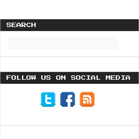
SEARCH
Search
for:
FOLLOW US ON SOCIAL MEDIA