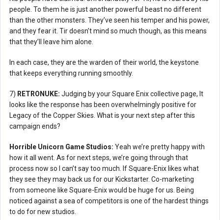
people. To them he is just another powerful beast no different
than the other monsters. They’ve seen his temper and his power,
and they fear it. Tir doesn’t mind so much though, as this means
that they’ll leave him alone.
In each case, they are the warden of their world, the keystone
that keeps everything running smoothly.
7)
RETRONUKE:
Judging by your Square Enix collective page, It
looks like the response has been overwhelmingly positive for
Legacy of the Copper Skies. What is your next step after this
campaign ends?
Horrible Unicorn Game Studios:
Yeah we’re pretty happy with
how it all went. As for next steps, we’re going through that
process now so I can’t say too much. If Square-Enix likes what
they see they may back us for our Kickstarter. Co-marketing
from someone like Square-Enix would be huge for us. Being
noticed against a sea of competitors is one of the hardest things
to do for new studios.