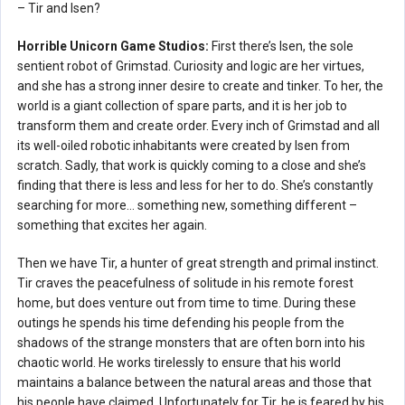
– Tir and Isen?
Horrible Unicorn Game Studios:
First there’s Isen, the sole
sentient robot of Grimstad. Curiosity and logic are her virtues,
and she has a strong inner desire to create and tinker. To her, the
world is a giant collection of spare parts, and it is her job to
transform them and create order. Every inch of Grimstad and all
its well-oiled robotic inhabitants were created by Isen from
scratch. Sadly, that work is quickly coming to a close and she’s
finding that there is less and less for her to do. She’s constantly
searching for more… something new, something different –
something that excites her again.
Then we have Tir, a hunter of great strength and primal instinct.
Tir craves the peacefulness of solitude in his remote forest
home, but does venture out from time to time. During these
outings he spends his time defending his people from the
shadows of the strange monsters that are often born into his
chaotic world. He works tirelessly to ensure that his world
maintains a balance between the natural areas and those that
his people have claimed. Unfortunately for Tir, he is feared by his