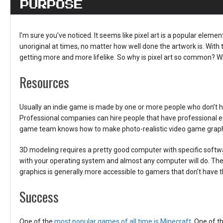
PURPOSE
I’m sure you’ve noticed. It seems like pixel art is a popular ele
unoriginal at times, no matter how well done the artwork is. With
getting more and more lifelike. So why is pixel art so common? 
Resources
Usually an indie game is made by one or more people who don’t 
Professional companies can hire people that have professional ex
game team knows how to make photo-realistic video game graphics
3D modeling requires a pretty good computer with specific softwa
with your operating system and almost any computer will do. Thes
graphics is generally more accessible to gamers that don’t have
Success
One of the
most popular games of all time is Minecraft
. One of 