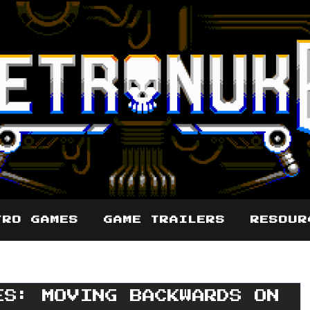
TRO GAMES
GAME TRAILERS
RESOUR
ES: MOVING BACKWARDS ON