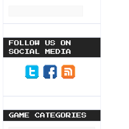
Search
for:
FOLLOW US ON
SOCIAL MEDIA
GAME CATEGORIES