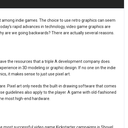
ment among indie games. The choice to use retro graphics can seem
 today’s rapid advances in technology, video game graphics are
Why are we going backwards? There are actually several reasons.
have the resources that a triple A development company does.
perience in 3D modeling or graphic design. If no one on the indie
, it makes sense to just use pixel art.
re. Pixel art only needs the built-in drawing software that comes
e guidelines also apply to the player. A game with old-fashioned
 the most high-end hardware.
the most successful video game Kickstarter campaigns is Shovel