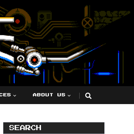
CES
ABOUT US
SEARCH