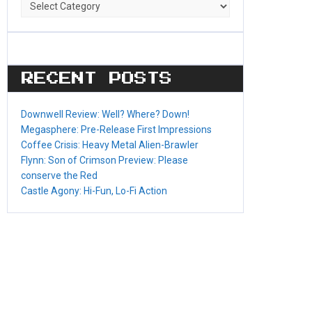
Game
Categories
RECENT POSTS
Downwell Review: Well? Where? Down!
Megasphere: Pre-Release First Impressions
Coffee Crisis: Heavy Metal Alien-Brawler
Flynn: Son of Crimson Preview: Please
conserve the Red
Castle Agony: Hi-Fun, Lo-Fi Action