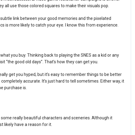
ey all use those colored squares to make their visuals pop.
 subtle link between your good memories and the pixelated
ics is more likely to catch your eye. I know this from experience.
what you buy. Thinking back to playing the SNES as a kid or any
it “the good old days”. That’s how they can get you.
ally get you hyped, but it’s easy to remember things to be better
ompletely accurate. It’s just hard to tell sometimes. Either way, it
e purchase is.
ve some really beautiful characters and sceneries. Although it
likely have a reason for it.