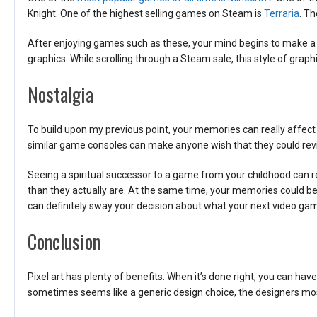
Knight. One of the highest selling games on Steam is
Terraria
. Th
After enjoying games such as these, your mind begins to make a
graphics. While scrolling through a Steam sale, this style of graph
Nostalgia
To build upon my previous point, your memories can really affect 
similar game consoles can make anyone wish that they could revis
Seeing a spiritual successor to a game from your childhood can re
than they actually are. At the same time, your memories could be c
can definitely sway your decision about what your next video gam
Conclusion
Pixel art has plenty of benefits. When it’s done right, you can ha
sometimes seems like a generic design choice, the designers most 