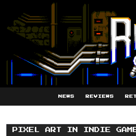
NEWS
REVIEWS
RE
PIXEL ART IN INDIE GAM