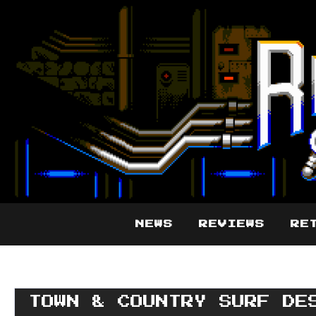
NEWS
REVIEWS
RE
TOWN & COUNTRY SURF DE