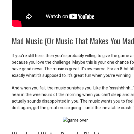
Mad Music (Or Music That Makes You Mad
If you’re still here, then you’re probably willing to give the game
because you love the challenge. Maybe this is your one chance f
have good news. The music is great. It’s awesome. For an 8-bit ti
exactly what it’s supposed to. It’s great fun when you’re winning.
And when you fail, the music punishes you. Like the “sssshhhhh…”
hear in the wee hours of the morning when you can’t sleep and are
actually sounds disappointed in you. The music wants you to feel 
do it again, get the great music going … until the inevitable crash