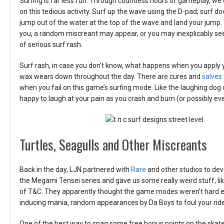
Surfing is far less fun. Through countless hours of gameplay, w
on this tedious activity. Surf up the wave using the D-pad; surf d
jump out of the water at the top of the wave and land your jump. 
you, a random miscreant may appear, or you may inexplicably see
of serious surf rash.
Surf rash, in case you don’t know, what happens when you apply 
wax wears down throughout the day. There are cures and
salves 
when you fail on this game’s surfing mode. Like the laughing dog 
happy to laugh at your pain as you crash and burn (or possibly ev
Turtles, Seagulls and Other Miscreants
Back in the day, LJN partnered with
Rare
and other studios to de
the Megami Tensei series and gave us some really weird stuff, lik
of T&C. They apparently thought the game modes weren’t hard eno
inducing mania, random appearances by Da Boys to foul your ride
One of the best way to snag some free bonus points on the skateboard