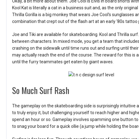
Okay, a bit more about them. Joe Cool is Elvis in board shorts wit
Kool Kat is literally a cat in a business suit and, as the only origin
Thrilla Gorilla is a big monkey that wears Joe Cool’s sunglasses a
combination that crept out of the flash art at an early ‘80s tattoo 
Joe and Tiki are available for skateboarding. Kool and Thrilla s
between characters. In mixed mode, you get a team that include
crashing on the sidewalk until time runs out and surfing until t
may actually reach the end of the course. The reward for this is 
until the furry teammates get eaten by giant waves.
So Much Surf Rash
The gameplay on the skateboarding side is surprisingly intuitive 
to truly enjoy it, but challenging yourself to reach higher and hig
spend an hour or so. Gameplay involves spamming one button to
to snag your board for a quick ollie (a jump while holding the boar