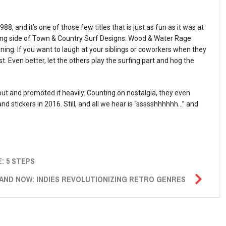
, and it’s one of those few titles that is just as fun as it was at
ding side of Town & Country Surf Designs: Wood & Water Rage
ing. If you want to laugh at your siblings or coworkers when they
st. Even better, let the others play the surfing part and hog the
t and promoted it heavily. Counting on nostalgia, they even
and stickers in 2016. Still, and all we hear is “ssssshhhhhh…” and
: 5 STEPS
AND NOW: INDIES REVOLUTIONIZING RETRO GENRES