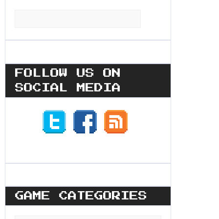
Search
for:
FOLLOW US ON
SOCIAL MEDIA
GAME CATEGORIES