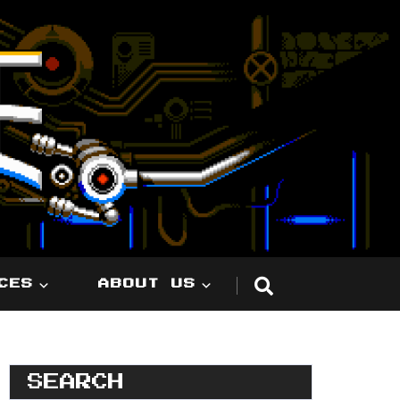
CES
ABOUT US
SEARCH