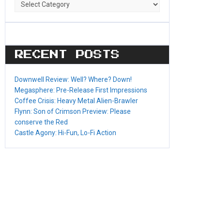
Game
Categories
RECENT POSTS
Downwell Review: Well? Where? Down!
Megasphere: Pre-Release First Impressions
Coffee Crisis: Heavy Metal Alien-Brawler
Flynn: Son of Crimson Preview: Please
conserve the Red
Castle Agony: Hi-Fun, Lo-Fi Action