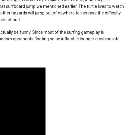
that surfboard jump we mentioned earlier. The turtle lives to watch
d other hazards will jump out of nowhere to increase the difficulty
rld of hurt.
actually be funny. Since most of the surfing gameplay is
ndom opponents floating on an inflatable lounger crashing into