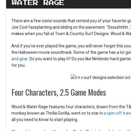
WATER RAGE
There are a few iconic sounds that remind you of your favorite g
Joe Cool faceplanting and sliding on the pavement. “Ssssshhhh…”
makes when you fail at Town & Country Surf Designs: Wood & Wa
And if you’ve ever played the game, you will never forget this sou
the Halloween movie soundtrack. Some of the game has a lot going
and gear
. Do you want to play it? Do you like Nintendo-hard gam
for you.
Four Characters, 2.5 Game Modes
Wood & Water Rage features four characters, drawn from the T&C 
monkey known as Thrilla Gorilla, went on to star in
a spin-off trav
all you need to know to start playing.