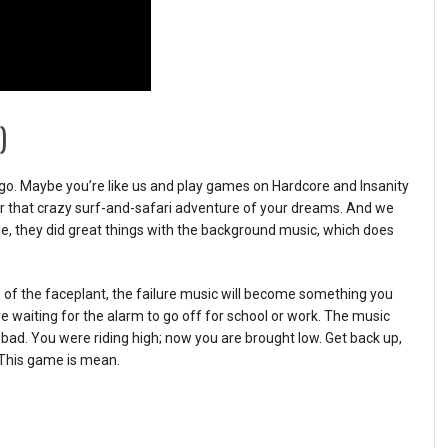
)
 a go. Maybe you’re like us and play games on Hardcore and Insanity
or that crazy surf-and-safari adventure of your dreams. And we
tle, they did great things with the background music, which does
 of the faceplant, the failure music will become something you
 waiting for the alarm to go off for school or work. The music
bad. You were riding high; now you are brought low. Get back up,
. This game is mean.