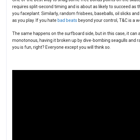
requires split-second timing and is about as likely to succeed as 
you faceplant. Similarly, random frisbees, baseballs, oil slicks an
as you play. If you hate
bad beats
beyond your control, T&C is a wo
The same happens on the surfboard side, but in this case, it can 
monotonous, having it broken up by dive-bombing seagulls and ra
you is fun, right? Everyone except you will think so.