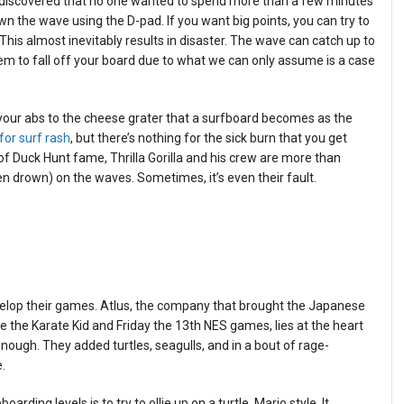
e discovered that no one wanted to spend more than a few minutes
own the wave using the D-pad. If you want big points, you can try to
This almost inevitably results in disaster. The wave can catch up to
m to fall off your board due to what we can only assume is a case
your abs to the cheese grater that a surfboard becomes as the
for surf rash
, but there’s nothing for the sick burn that you get
of Duck Hunt fame, Thrilla Gorilla and his crew are more than
en drown) on the waves. Sometimes, it’s even their fault.
velop their games. Atlus, the company that brought the Japanese
e the Karate Kid and Friday the 13th NES games, lies at the heart
ugh. They added turtles, seagulls, and in a bout of rage-
.
ing levels is to try to ollie up on a turtle, Mario style. It