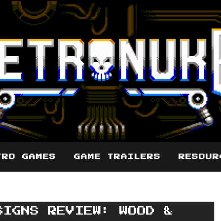
TRO GAMES
GAME TRAILERS
RESOUR
SIGNS REVIEW: WOOD &