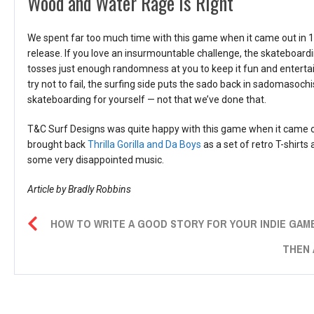
Wood and Water Rage Is Right
We spent far too much time with this game when it came out in 1988
release. If you love an insurmountable challenge, the skateboar
tosses just enough randomness at you to keep it fun and entertain
try not to fail, the surfing side puts the sado back in sadomasochi
skateboarding for yourself — not that we’ve done that.
T&C Surf Designs was quite happy with this game when it came ou
brought back
Thrilla Gorilla and Da Boys
as a set of retro T-shirts 
some very disappointed music.
Article by Bradly Robbins
HOW TO WRITE A GOOD STORY FOR YOUR INDIE GAME
THEN 