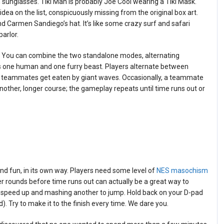
h sunglasses. Tiki Man is probably Joe Cool wearing a Tiki Mask.
al idea on the list, conspicuously missing from the original box art.
nd Carmen Sandiego’s hat. It’s like some crazy surf and safari
parlor.
urf. You can combine the two standalone modes, alternating
s one human and one furry beast. Players alternate between
heir teammates get eaten by giant waves. Occasionally, a teammate
another, longer course; the gameplay repeats until time runs out or
and fun, in its own way. Players need some level of
NES masochism
her rounds before time runs out can actually be a great way to
 speed up and mashing another to jump. Hold back on your D-pad
d). Try to make it to the finish every time. We dare you.