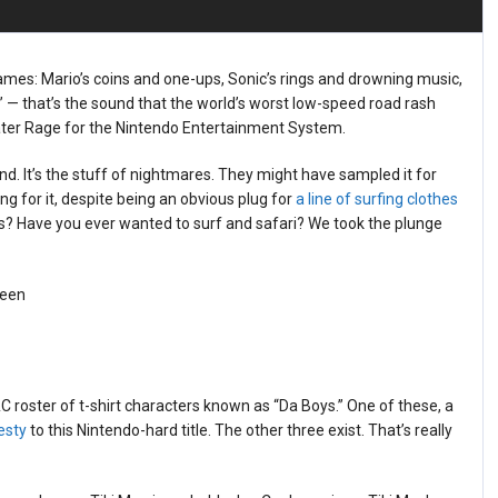
ames: Mario’s coins and one-ups, Sonic’s rings and drowning music,
 — that’s the sound that the world’s worst low-speed road rash
ter Rage for the Nintendo Entertainment System.
nd. It’s the stuff of nightmares. They might have sampled it for
 for it, despite being an obvious plug for
a line of surfing clothes
es? Have you ever wanted to surf and safari? We took the plunge
roster of t-shirt characters known as “Da Boys.” One of these, a
esty
to this Nintendo-hard title. The other three exist. That’s really